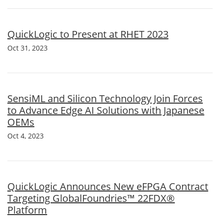
QuickLogic to Present at RHET 2023
Oct 31, 2023
SensiML and Silicon Technology Join Forces
to Advance Edge AI Solutions with Japanese
OEMs
Oct 4, 2023
QuickLogic Announces New eFPGA Contract
Targeting GlobalFoundries™ 22FDX®
Platform