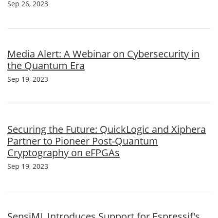
Sep 26, 2023
Media Alert: A Webinar on Cybersecurity in
the Quantum Era
Sep 19, 2023
Securing the Future: QuickLogic and Xiphera
Partner to Pioneer Post-Quantum
Cryptography on eFPGAs
Sep 19, 2023
SensiML Introduces Support for Espressif's