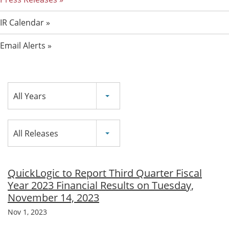
IR Calendar
Email Alerts
Year
All Years
Category
All Releases
QuickLogic to Report Third Quarter Fiscal
Year 2023 Financial Results on Tuesday,
November 14, 2023
Nov 1, 2023