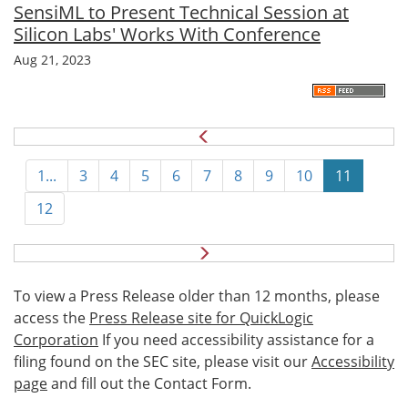
SensiML to Present Technical Session at
Silicon Labs' Works With Conference
Aug 21, 2023
1...
3
4
5
6
7
8
9
10
11
12
N
e
x
To view a Press Release older than 12 months, please
t
access the
Press Release site for QuickLogic
Corporation
If you need accessibility assistance for a
filing found on the SEC site, please visit our
Accessibility
page
and fill out the Contact Form.