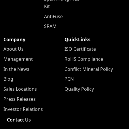
Kit
AntiFuse
SRAM
Company
QuickLinks
About Us
ISO Certificate
Management
RoHS Compliance
In the News
Conflict Mineral Policy
Blog
PCN
Sales Locations
Quality Policy
Press Releases
Investor Relations
Contact Us