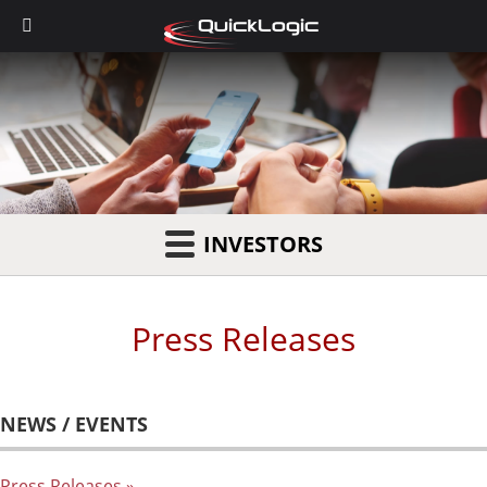
INVESTORS
Press Releases
NEWS / EVENTS
Press Releases