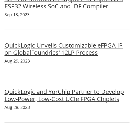
ESP32 Wireless SoC and IDF Compiler
Sep 13, 2023
QuickLogic Unveils Customizable eFPGA IP
on GlobalFoundries' 12LP Process
Aug 29, 2023
QuickLogic and YorChip Partner to Develop
Low-Power, Low-Cost UCIe FPGA Chiplets
Aug 28, 2023