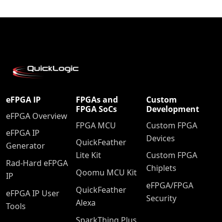
eFPGA IP
FPGAs and
Custom
FPGA SoCs
Development
eFPGA Overview
FPGA MCU
Custom FPGA
eFPGA IP
Devices
QuickFeather
Generator
Lite Kit
Custom FPGA
Rad-Hard eFPGA
Chiplets
Qoomu MCU Kit
IP
eFPGA/FPGA
QuickFeather
eFPGA IP User
Security
Alexa
Tools
SparkThing Plus