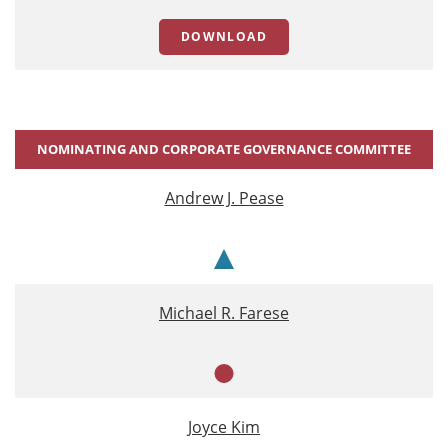
DOWNLOAD
NOMINATING AND CORPORATE GOVERNANCE COMMITTEE
Andrew J. Pease
Chair
Michael R. Farese
Member
Joyce Kim