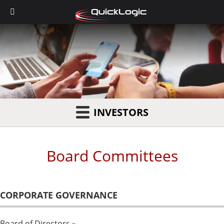
INVESTORS
Board Committees
CORPORATE GOVERNANCE
Board of Directors