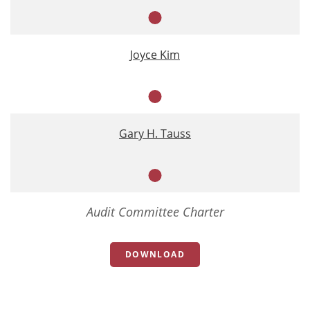
Member
Joyce Kim
Member
Gary H. Tauss
Member
Audit Committee Charter
DOWNLOAD