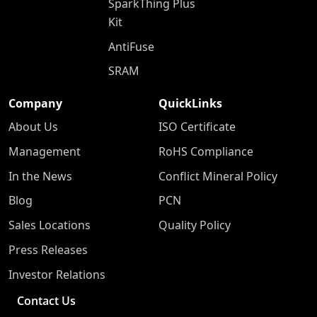
SparkThing Plus
Kit
AntiFuse
SRAM
Company
QuickLinks
About Us
ISO Certificate
Management
RoHS Compliance
In the News
Conflict Mineral Policy
Blog
PCN
Sales Locations
Quality Policy
Press Releases
Investor Relations
Contact Us