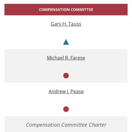
COMPENSATION COMMITTEE
Gary H. Tauss
Chair
Michael R. Farese
Member
Andrew J. Pease
Member
Compensation Committee Charter