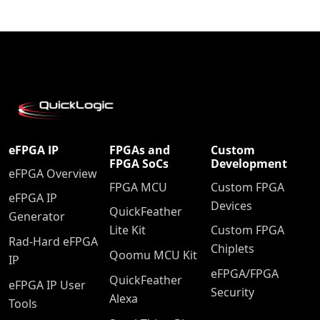
eFPGA IP
FPGAs and
Custom
FPGA SoCs
Development
eFPGA Overview
FPGA MCU
Custom FPGA
eFPGA IP
Devices
QuickFeather
Generator
Lite Kit
Custom FPGA
Rad-Hard eFPGA
Chiplets
Qoomu MCU Kit
IP
eFPGA/FPGA
QuickFeather
eFPGA IP User
Security
Alexa
Tools