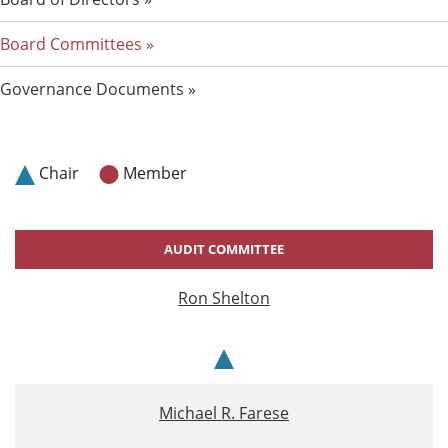
Board Committees
Governance Documents
Chair
Member
AUDIT COMMITTEE
Ron Shelton
Chair
Michael R. Farese