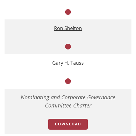
Member
Ron Shelton
Member
Gary H. Tauss
Member
Nominating and Corporate Governance
Committee Charter
DOWNLOAD