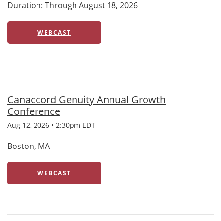
Duration: Through August 18, 2026
WEBCAST
Canaccord Genuity Annual Growth
Conference
Aug 12, 2026 • 2:30pm EDT
Boston, MA
WEBCAST