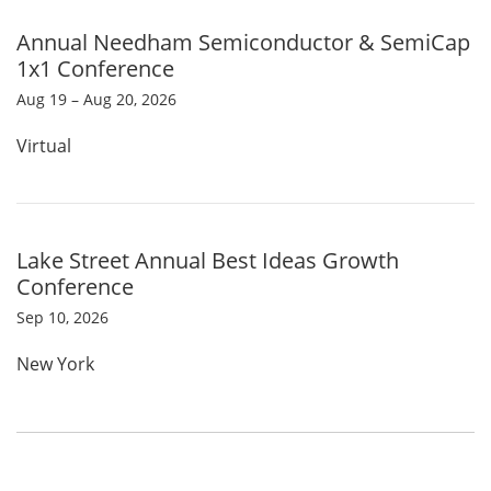
Annual Needham Semiconductor & SemiCap
1x1 Conference
Aug 19 – Aug 20, 2026
Virtual
Lake Street Annual Best Ideas Growth
Conference
Sep 10, 2026
New York