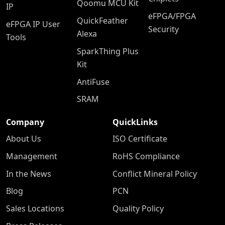
Qoomu MCU Kit
IP
eFPGA/FPGA
QuickFeather
eFPGA IP User
Security
Alexa
Tools
SparkThing Plus
Kit
AntiFuse
SRAM
Company
QuickLinks
About Us
ISO Certificate
Management
RoHS Compliance
In the News
Conflict Mineral Policy
Blog
PCN
Sales Locations
Quality Policy