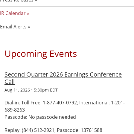
IR Calendar
Email Alerts
Upcoming Events
Second Quarter 2026 Earnings Conference
Call
Aug 11, 2026 • 5:30pm EDT
Dial-in: Toll Free: 1-877-407-0792; International: 1-201-
689-8263
Passcode: No passcode needed
Replay: (844) 512-2921; Passcode: 13761588