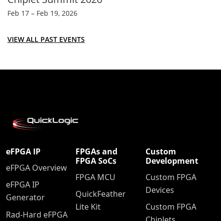
Feb 17 – Feb 19, 2026
VIEW ALL PAST EVENTS
eFPGA IP
FPGAs and
Custom
FPGA SoCs
Development
eFPGA Overview
FPGA MCU
Custom FPGA
eFPGA IP
Devices
QuickFeather
Generator
Lite Kit
Custom FPGA
Rad-Hard eFPGA
Chiplets