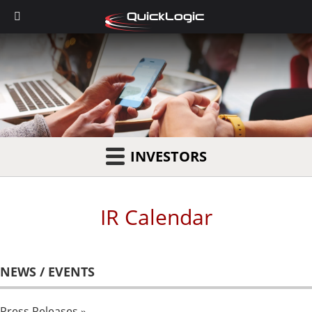
INVESTORS
IR Calendar
NEWS / EVENTS
Press Releases