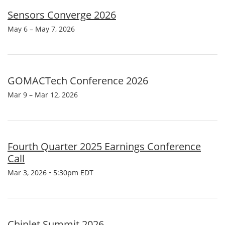
Sensors Converge 2026
May 6 – May 7, 2026
GOMACTech Conference 2026
Mar 9 – Mar 12, 2026
Fourth Quarter 2025 Earnings Conference
Call
Mar 3, 2026 • 5:30pm EDT
Chiplet Summit 2026