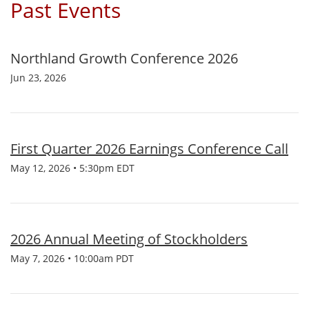
Past Events
Northland Growth Conference 2026
Jun 23, 2026
First Quarter 2026 Earnings Conference Call
May 12, 2026 • 5:30pm EDT
2026 Annual Meeting of Stockholders
May 7, 2026 • 10:00am PDT