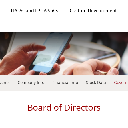
FPGAs and FPGA SoCs
Custom Development
vents
Company Info
Financial Info
Stock Data
Govern
Board of Directors