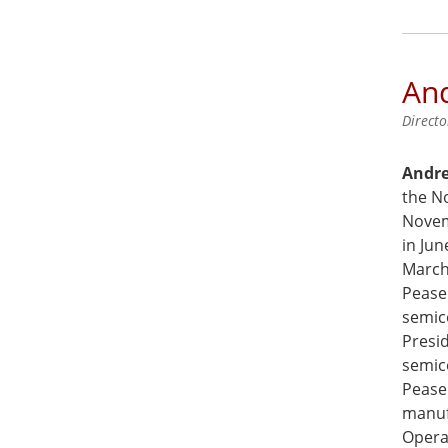
And
Directo
Andre
the N
Novem
in Ju
March 
Pease
semic
Presid
semic
Pease
manuf
Operat