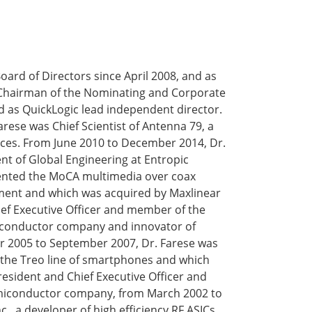
ard of Directors since April 2008, and as
 Chairman of the Nominating and Corporate
 as QuickLogic lead independent director.
ese was Chief Scientist of Antenna 79, a
ces. From June 2010 to December 2014, Dr.
nt of Global Engineering at Entropic
ented the MoCA multimedia over coax
ment and which was acquired by Maxlinear
ef Executive Officer and member of the
miconductor company and innovator of
 2005 to September 2007, Dr. Farese was
of the Treo line of smartphones and which
resident and Chief Executive Officer and
miconductor company, from March 2002 to
, a developer of high efficiency RF ASICs