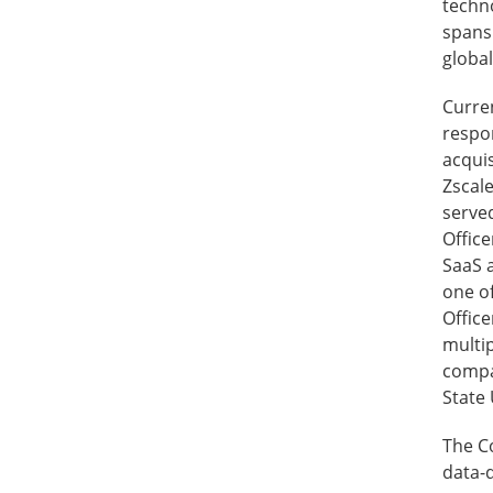
techno
spans 
globa
Curren
respon
acquis
Zscale
serve
Office
SaaS 
one of
Office
multi
compa
State 
The C
data-d