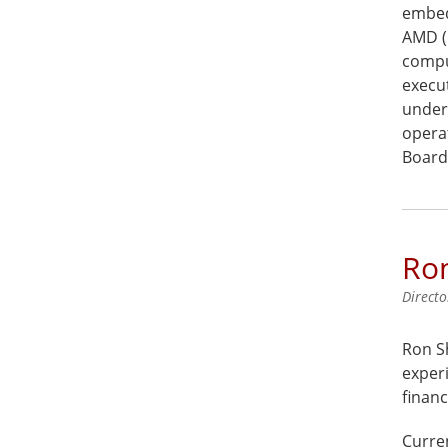
embed
AMD (
compu
execut
under
opera
Board
Ro
Directo
Ron Sh
experi
financ
Curren