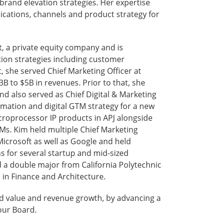
brand elevation strategies. Her expertise
ications, channels and product strategy for
t, a private equity company and is
tion strategies including customer
, she served Chief Marketing Officer at
3B to $5B in revenues. Prior to that, she
 also served as Chief Digital & Marketing
ormation and digital GTM strategy for a new
croprocessor IP products in APJ alongside
 Ms. Kim held multiple Chief Marketing
Microsoft as well as Google and held
 for several startup and mid-sized
a double major from California Polytechnic
 in Finance and Architecture.
nd value and revenue growth, by advancing a
 our Board.