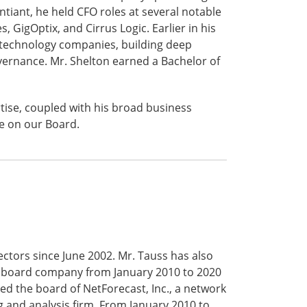
ntiant, he held CFO roles at several notable
GigOptix, and Cirrus Logic. Earlier in his
of technology companies, building deep
vernance. Mr. Shelton earned a Bachelor of
tise, coupled with his broad business
le on our Board.
ctors since June 2002. Mr. Tauss has also
shboard company from January 2010 to 2020
ned the board of NetForecast, Inc., a network
 and analysis firm. From January 2010 to