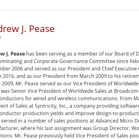
rew J. Pease
r
w J. Pease
has been serving as a member of our Board of Di
ominating and Corporate Governance Committee since Febru
ber 2006 and served as our President and Chief Executive O
ne 2016, and as our President from March 2009 to his retir
2009, Mr. Pease served as our Vice President of Worldwide 
 was Senior Vice President of Worldwide Sales at Broadcom 
onductors for wired and wireless communications. From Mar
ent of Sales at Syntricity, Inc., a company providing softwa
onductor production yields and improve design-to-producti
 served in a number of sales positions at Advanced Micro D
acturer, where his last assignment was Group Director, W
ions. Mr. Pease previously held Vice President of Sales posi