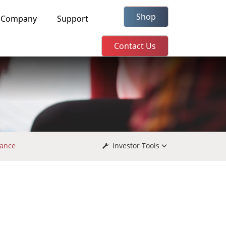
Shop
Company
Support
Contact Us
ance
Investor Tools