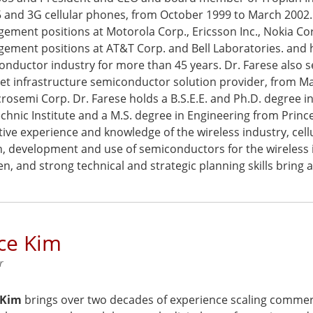
5 and 3G cellular phones, from October 1999 to March 2002. 
ment positions at Motorola Corp., Ericsson Inc., Nokia Corp
ement positions at AT&T Corp. and Bell Laboratories. and
nductor industry for more than 45 years. Dr. Farese also se
et infrastructure semiconductor solution provider, from May
rosemi Corp. Dr. Farese holds a B.S.E.E. and Ph.D. degree i
chnic Institute and a M.S. degree in Engineering from Princ
ive experience and knowledge of the wireless industry, cell
n, development and use of semiconductors for the wireless i
, and strong technical and strategic planning skills bring 
ce Kim
r
 Kim
brings over two decades of experience scaling commerc