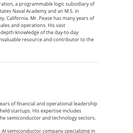
tion, a programmable logic subsidiary of
States Naval Academy and an M.S. in
, California. Mr. Pease has many years of
sales and operations. His vast
-depth knowledge of the day-to-day
nvaluable resource and contributor to the
ears of financial and operational leadership
held startups. His expertise includes
s the semiconductor and technology sectors.
 an AI semiconductor company specializing in