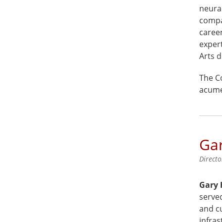
neural
compan
career
exper
Arts 
The Co
acumen
Gar
Directo
Gary 
serve
and cu
infra