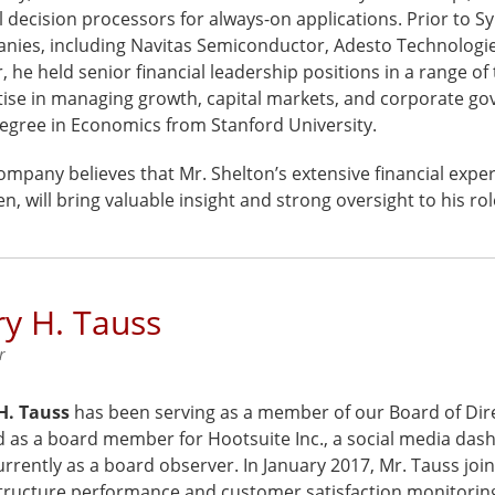
 decision processors for always-on applications. Prior to Sy
ies, including Navitas Semiconductor, Adesto Technologies, 
, he held senior financial leadership positions in a range 
tise in managing growth, capital markets, and corporate go
degree in Economics from Stanford University.
mpany believes that Mr. Shelton’s extensive financial exper
, will bring valuable insight and strong oversight to his ro
y H. Tauss
r
H. Tauss
has been serving as a member of our Board of Dire
d as a board member for Hootsuite Inc., a social media da
rrently as a board observer. In January 2017, Mr. Tauss joi
structure performance and customer satisfaction monitoring