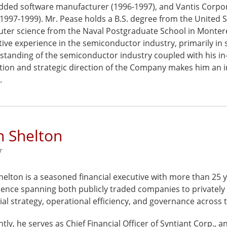
ded software manufacturer (1996-1997), and Vantis Corpora
1997-1999). Mr. Pease holds a B.S. degree from the United 
ter science from the Naval Postgraduate School in Monterey
ive experience in the semiconductor industry, primarily in 
standing of the semiconductor industry coupled with his in
tion and strategic direction of the Company makes him an i
.
n Shelton
r
elton is a seasoned financial executive with more than 25 y
ence spanning both publicly traded companies to privately 
ial strategy, operational efficiency, and governance acros
tly, he serves as Chief Financial Officer of Syntiant Corp.,