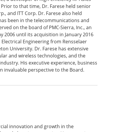
Prior to that time, Dr. Farese held senior
., and ITT Corp. Dr. Farese also held
 has been in the telecommunications and
rved on the board of PMC-Sierra, Inc., an
 2006 until its acquisition in January 2016
n Electrical Engineering from Rensselaer
eton University. Dr. Farese has extensive
ular and wireless technologies, and the
ndustry. His executive experience, business
an invaluable perspective to the Board.
ial innovation and growth in the