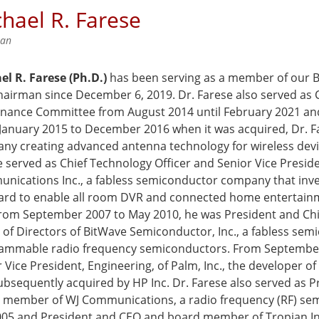
hael R. Farese
man
el R. Farese (Ph.D.)
has been serving as a member of our Bo
hairman since December 6, 2019. Dr. Farese also served as
nance Committee from August 2014 until February 2021 and
January 2015 to December 2016 when it was acquired, Dr. Far
ny creating advanced antenna technology for wireless devi
 served as Chief Technology Officer and Senior Vice Preside
nications Inc., a fabless semiconductor company that inv
ard to enable all room DVR and connected home entertain
 From September 2007 to May 2010, he was President and Chi
 of Directors of BitWave Semiconductor, Inc., a fabless se
ammable radio frequency semiconductors. From September
 Vice President, Engineering, of Palm, Inc., the developer 
bsequently acquired by HP Inc. Dr. Farese also served as P
 member of WJ Communications, a radio frequency (RF) se
005 and President and CEO and board member of Tropian Inc.