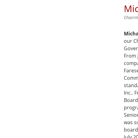
Mic
Chair
Micha
our C
Gover
From 
compa
Farese
Commu
stand
Inc..
Board
progr
Senior
was su
board
July 2