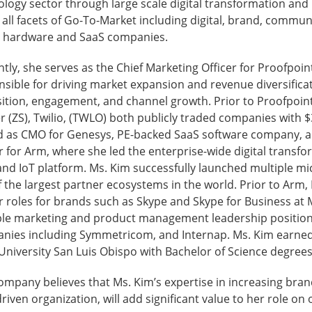
logy sector through large scale digital transformation and 
all facets of Go-To-Market including digital, brand, commun
l hardware and SaaS companies.
tly, she serves as the Chief Marketing Officer for Proofpoin
sible for driving market expansion and revenue diversifica
ition, engagement, and channel growth. Prior to Proofpoint
r (ZS), Twilio, (TWLO) both publicly traded companies with $
d as CMO for Genesys, PE-backed SaaS software company, and
r for Arm, where she led the enterprise-wide digital transf
and IoT platform. Ms. Kim successfully launched multiple mi
 the largest partner ecosystems in the world. Prior to Arm,
r roles for brands such as Skype and Skype for Business at 
ple marketing and product management leadership positions
nies including Symmetricom, and Internap. Ms. Kim earned 
University San Luis Obispo with Bachelor of Science degrees
ompany believes that Ms. Kim’s expertise in increasing bra
riven organization, will add significant value to her role on