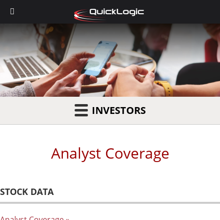
INVESTORS
Analyst Coverage
STOCK DATA
Analyst Coverage