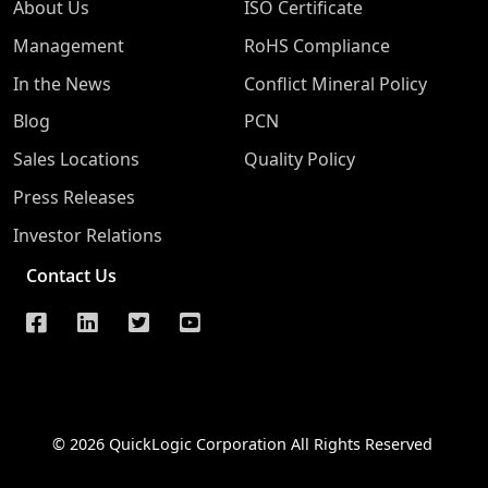
About Us
ISO Certificate
Management
RoHS Compliance
In the News
Conflict Mineral Policy
Blog
PCN
Sales Locations
Quality Policy
Press Releases
Investor Relations
Contact Us
© 2026 QuickLogic Corporation All Rights Reserved