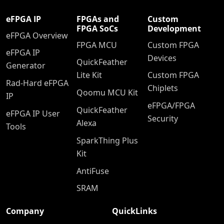
eFPGA IP
FPGAs and
Custom
FPGA SoCs
Development
eFPGA Overview
FPGA MCU
Custom FPGA
eFPGA IP
Devices
QuickFeather
Generator
Lite Kit
Custom FPGA
Rad-Hard eFPGA
Chiplets
Qoomu MCU Kit
IP
eFPGA/FPGA
QuickFeather
eFPGA IP User
Security
Alexa
Tools
SparkThing Plus
Kit
AntiFuse
SRAM
Company
QuickLinks