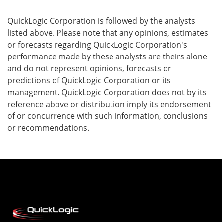
QuickLogic Corporation is followed by the analysts
listed above. Please note that any opinions, estimates
or forecasts regarding QuickLogic Corporation's
performance made by these analysts are theirs alone
and do not represent opinions, forecasts or
predictions of QuickLogic Corporation or its
management. QuickLogic Corporation does not by its
reference above or distribution imply its endorsement
of or concurrence with such information, conclusions
or recommendations.