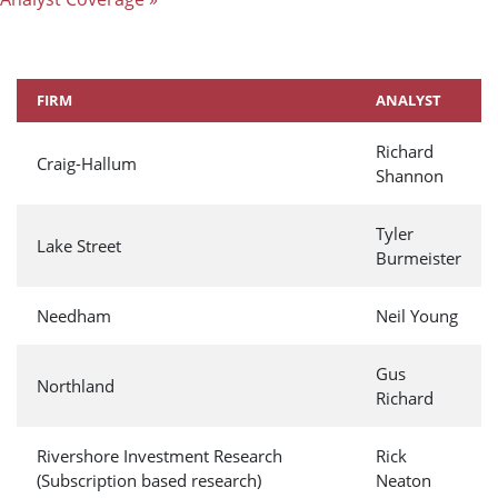
FIRM
ANALYST
Richard
Craig-Hallum
Shannon
Tyler
Lake Street
Burmeister
Needham
Neil Young
Gus
Northland
Richard
Rivershore Investment Research
Rick
(Subscription based research)
Neaton