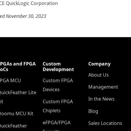
E QuickLogic Corporation
sed November 30, 2023
FPGAs and FPGA
Custom
Company
SoCs
Development
About Us
FPGA MCU
Custom FPGA
Management
Devices
uickFeather Lite
In the News
it
Custom FPGA
Chiplets
Blog
Qoomu MCU Kit
eFPGA/FPGA
Sales Locations
uickFeather