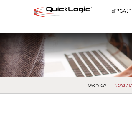
eFPGA IP
Overview
News / E