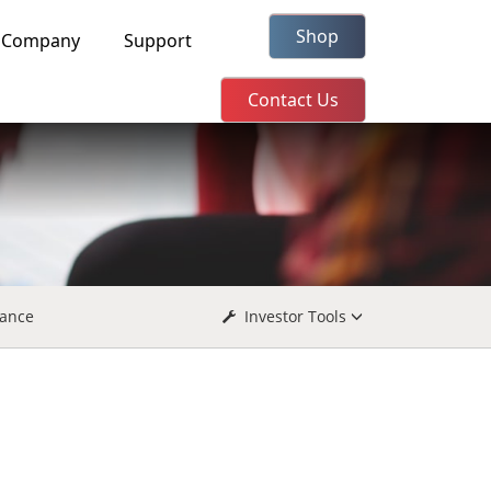
Shop
Company
Support
Contact Us
ance
Investor Tools