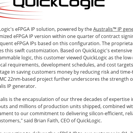
Logic's eFPGA IP solution, powered by the
Australis™ IP gen
ized eFPGA IP version within one quarter of contract signin
quent eFPGA IPs based on this configuration. The proprieta
s this swift customization. Based on QuickLogic's extensive 
mmable logic, this customer viewed QuickLogic as the low-ri
ical requirements, development schedules, and cost targets
tage in saving customers money by reducing risk and time-t
UMC 22nm-based project further underscores the strength o
lis IP generator.
alis is the encapsulation of our three decades of expertise
uts and millions of production units shipped, combined wit
ament to our commitment to delivering silicon-efficient, rel
stomers," said Brian Faith, CEO of QuickLogic.