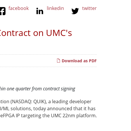
facebook
linkedin
twitter
Contract on UMC's
Download as PDF
thin one quarter from contract signing
tion (NASDAQ: QUIK), a leading developer
/ML solutions, today announced that it has
 eFPGA IP targeting the UMC 22nm platform.