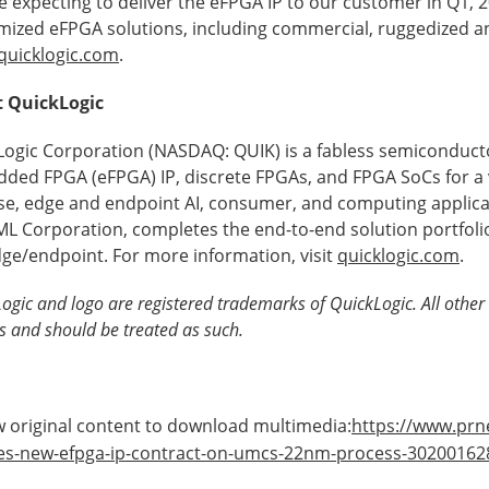
e expecting to deliver the eFPGA IP to our customer in Q1, 
mized eFPGA solutions, including commercial, ruggedized a
quicklogic.com
.
 QuickLogic
Logic Corporation (NASDAQ: QUIK) is a fabless semiconduct
ded FPGA (eFPGA) IP, discrete FPGAs, and FPGA SoCs for a v
se, edge and endpoint AI, consumer, and computing applica
L Corporation, completes the end-to-end solution portfolio 
dge/endpoint. For more information, visit
quicklogic.com
.
ogic and logo are registered trademarks of QuickLogic. All other 
s and should be treated as such.
 original content to download multimedia:
https://www.prn
es-new-efpga-ip-contract-on-umcs-22nm-process-30200162