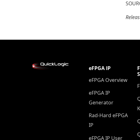
SOURC
Relea
eFPGA IP
eFPGA Overview
eFPGA IP
Q
Generator
K
Rad-Hard eFPGA
IP
Q
eFPGA IP User