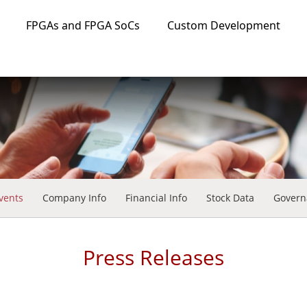
FPGAs and FPGA SoCs
Custom Development
vents
Company Info
Financial Info
Stock Data
Govern
Press Releases