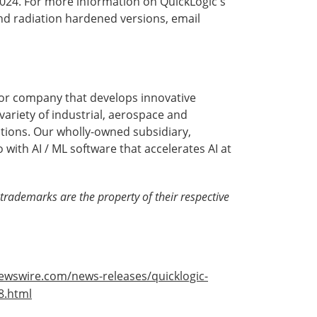
2024. For more information on QuickLogic's
nd radiation hardened versions, email
or company that develops innovative
ariety of industrial, aerospace and
tions. Our wholly-owned subsidiary,
with AI / ML software that accelerates AI at
trademarks are the property of their respective
ewswire.com/news-releases/quicklogic-
8.html