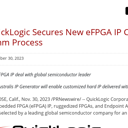
ckLogic Secures New eFPGA IP 
nm Process
er 30, 2023
FPGA IP deal with global semiconductor leader
ustralis IP Generator will enable customized hard IP delivered wi
SE, Calif.
,
Nov. 30, 2023
/PRNewswire/ -- QuickLogic Corpora
bedded FPGA (eFPGA) IP, ruggedized FPGAs, and Endpoint AI
selected by a leading global semiconductor company for an