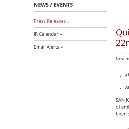
NEWS / EVENTS
Press Releases
Qui
IR Calendar
22
Email Alerts
Novemb
e
A
SAN JO
of em
been 