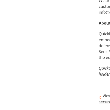
We ar
custo
info@
About
Quick
embed
defen
SensiM
the e
QuickL
holder
View
secur