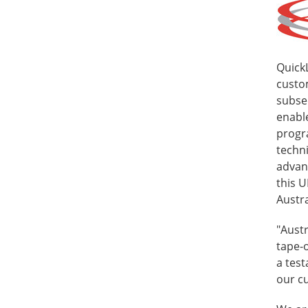
Quick
custom
subse
enable
progra
techn
advan
this 
Austra
"Austr
tape-o
a test
our cu