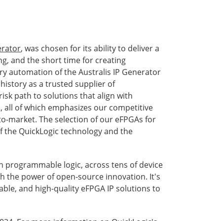
erator
, was chosen for its ability to deliver a
g, and the short time for creating
ry automation of the Australis IP Generator
history as a trusted supplier of
sk path to solutions that align with
, all of which emphasizes our competitive
o-market. The selection of our eFPGAs for
f the QuickLogic technology and the
 in programmable logic, across tens of device
h the power of open-source innovation. It's
iable, and high-quality eFPGA IP solutions to