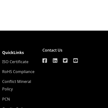
Contact Us
QuickLinks
ISO Certificate
RoHS Compliance
Conflict Mineral
Policy
PCN