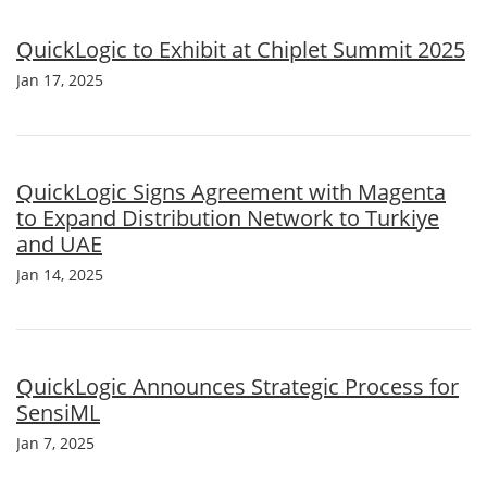
QuickLogic to Exhibit at Chiplet Summit 2025
Jan 17, 2025
QuickLogic Signs Agreement with Magenta
to Expand Distribution Network to Turkiye
and UAE
Jan 14, 2025
QuickLogic Announces Strategic Process for
SensiML
Jan 7, 2025