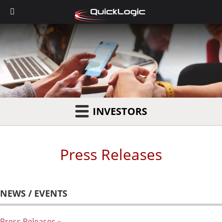
INVESTORS
Press Releases
NEWS / EVENTS
Press Releases