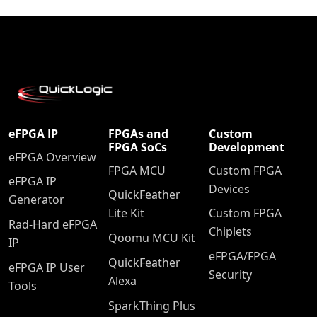
eFPGA IP
FPGAs and
Custom
FPGA SoCs
Development
eFPGA Overview
FPGA MCU
Custom FPGA
eFPGA IP
Devices
QuickFeather
Generator
Lite Kit
Custom FPGA
Rad-Hard eFPGA
Chiplets
Qoomu MCU Kit
IP
eFPGA/FPGA
QuickFeather
eFPGA IP User
Security
Alexa
Tools
SparkThing Plus