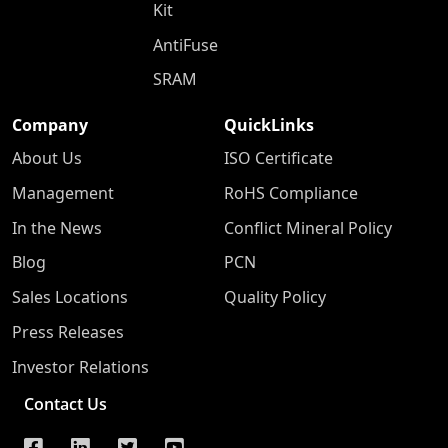
Kit
AntiFuse
SRAM
Company
QuickLinks
About Us
ISO Certificate
Management
RoHS Compliance
In the News
Conflict Mineral Policy
Blog
PCN
Sales Locations
Quality Policy
Press Releases
Investor Relations
Contact Us