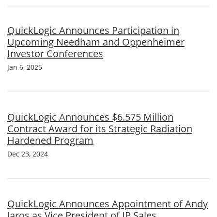
QuickLogic Announces Participation in
Upcoming Needham and Oppenheimer
Investor Conferences
Jan 6, 2025
QuickLogic Announces $6.575 Million
Contract Award for its Strategic Radiation
Hardened Program
Dec 23, 2024
QuickLogic Announces Appointment of Andy
Jaros as Vice President of IP Sales