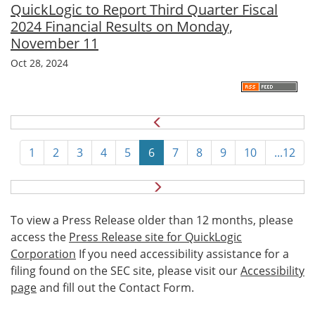
QuickLogic to Report Third Quarter Fiscal
2024 Financial Results on Monday,
November 11
Oct 28, 2024
1
2
3
4
5
6
7
8
9
10
...12
N
e
x
To view a Press Release older than 12 months, please
t
access the
Press Release site for QuickLogic
Corporation
If you need accessibility assistance for a
filing found on the SEC site, please visit our
Accessibility
page
and fill out the Contact Form.