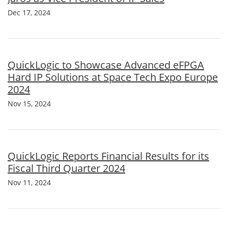
Dec 17, 2024
QuickLogic to Showcase Advanced eFPGA
Hard IP Solutions at Space Tech Expo Europe
2024
Nov 15, 2024
QuickLogic Reports Financial Results for its
Fiscal Third Quarter 2024
Nov 11, 2024