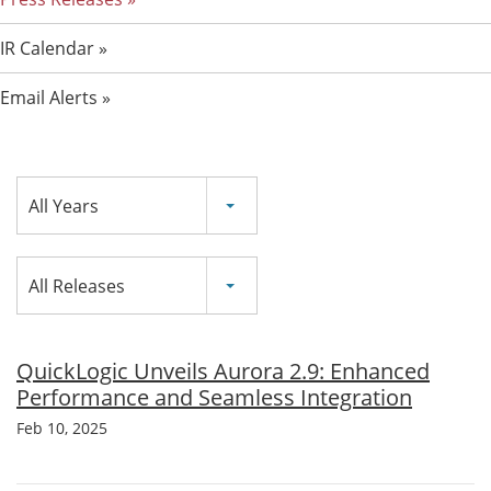
IR Calendar
Email Alerts
Year
All Years
Category
All Releases
QuickLogic Unveils Aurora 2.9: Enhanced
Performance and Seamless Integration
Feb 10, 2025