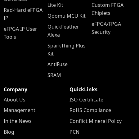
Lite Kit
Custom FPGA
Rad-Hard eFPGA
Chiplets
Qoomu MCU Kit
IP
eFPGA/FPGA
QuickFeather
eFPGA IP User
Security
Alexa
Tools
SparkThing Plus
Kit
AntiFuse
SRAM
Company
QuickLinks
About Us
ISO Certificate
Management
RoHS Compliance
In the News
Conflict Mineral Policy
Blog
PCN