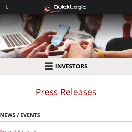
INVESTORS
Press Releases
NEWS / EVENTS
Press Releases