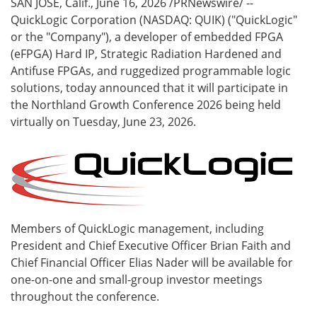
SAN JOSE, Calif.
,
June 16, 2026
/PRNewswire/ --
QuickLogic Corporation (NASDAQ: QUIK) ("QuickLogic"
or the "Company"), a developer of embedded FPGA
(eFPGA) Hard IP, Strategic Radiation Hardened and
Antifuse FPGAs, and ruggedized programmable logic
solutions, today announced that it will participate in
the Northland Growth Conference 2026 being held
virtually on Tuesday, June 23, 2026.
Members of QuickLogic management, including
President and Chief Executive Officer Brian Faith and
Chief Financial Officer Elias Nader will be available for
one-on-one and small-group investor meetings
throughout the conference.