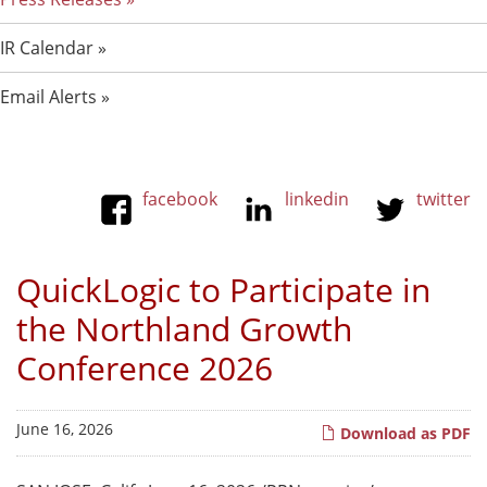
IR Calendar
Email Alerts
facebook
linkedin
twitter
QuickLogic to Participate in
the Northland Growth
Conference 2026
June 16, 2026
Download as PDF