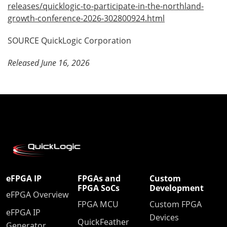
releases/quicklogic-to-participate-in-the-northland-
growth-conference-2026-302800924.html
SOURCE QuickLogic Corporation
Released June 16, 2026
eFPGA IP
FPGAs and
Custom
FPGA SoCs
Development
eFPGA Overview
FPGA MCU
Custom FPGA
eFPGA IP
Devices
QuickFeather
Generator