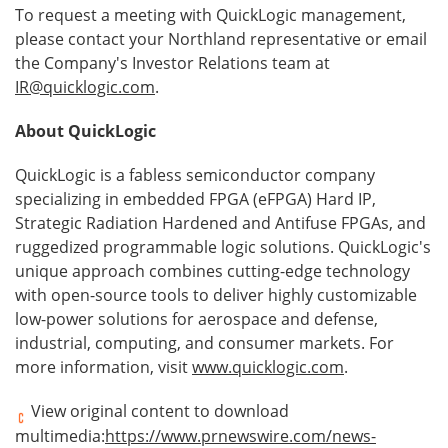
To request a meeting with QuickLogic management,
please contact your Northland representative or email
the Company's Investor Relations team at
IR@quicklogic.com
.
About QuickLogic
QuickLogic is a fabless semiconductor company
specializing in embedded FPGA (eFPGA) Hard IP,
Strategic Radiation Hardened and Antifuse FPGAs, and
ruggedized programmable logic solutions. QuickLogic's
unique approach combines cutting-edge technology
with open-source tools to deliver highly customizable
low-power solutions for aerospace and defense,
industrial, computing, and consumer markets. For
more information, visit
www.quicklogic.com
.
View original content to download
multimedia:
https://www.prnewswire.com/news-