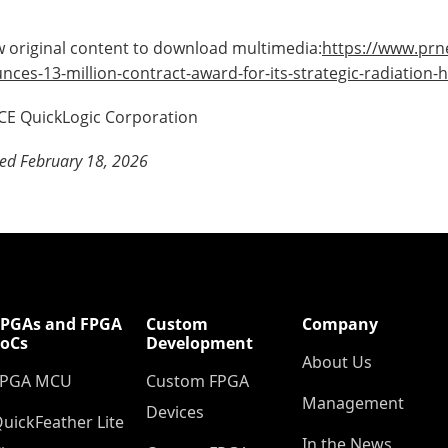
 original content to download multimedia:
https://www.prn
nces-13-million-contract-award-for-its-strategic-radiatio
E QuickLogic Corporation
ed February 18, 2026
FPGAs and FPGA
Custom
Company
SoCs
Development
About Us
FPGA MCU
Custom FPGA
Management
Devices
uickFeather Lite
In the News