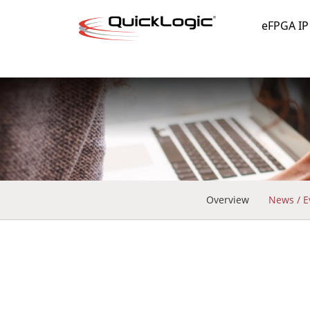
eFPGA IP
Overview
News / E