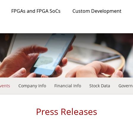
FPGAs and FPGA SoCs
Custom Development
vents
Company Info
Financial Info
Stock Data
Govern
Press Releases