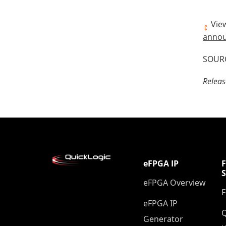
View
annou
SOURC
Releas
eFPGA IP
eFPGA Overview
eFPGA IP
Q
Generator