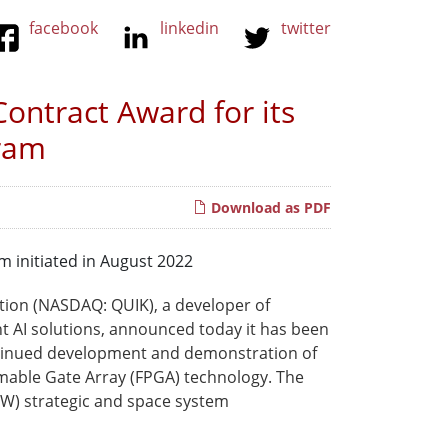
facebook
linkedin
twitter
ontract Award for its
gram
Download as PDF
m initiated in August 2022
tion (NASDAQ: QUIK), a developer of
 AI solutions, announced today it has been
ontinued development and demonstration of
mmable Gate Array (FPGA) technology. The
oW) strategic and space system