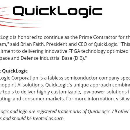
Logic is honored to continue as the Prime Contractor for thi
m," said Brian Faith, President and CEO of QuickLogic. "Thi
tment to delivering innovative FPGA technology optimized
pace and Defense Industrial Base (DIB)."
 QuickLogic
Logic Corporation is a fabless semiconductor company speci
ndpoint AI solutions. QuickLogic's unique approach combin
 tools to deliver highly customizable, low-power solutions 
ting, and consumer markets. For more information, visit
w
ogic and logo are registered trademarks of QuickLogic. All other 
s and should be treated as such.