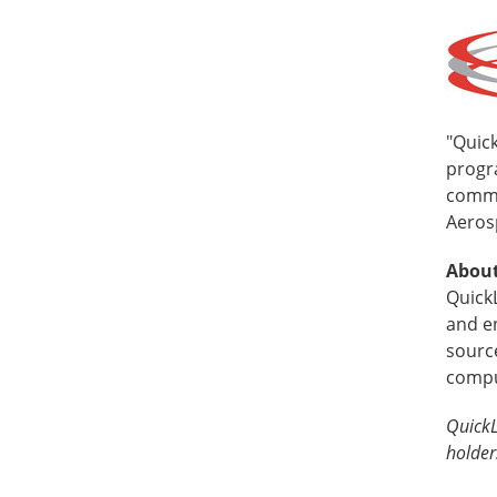
"Quick
progra
commi
Aeros
About
Quick
and e
source
compu
QuickL
holder