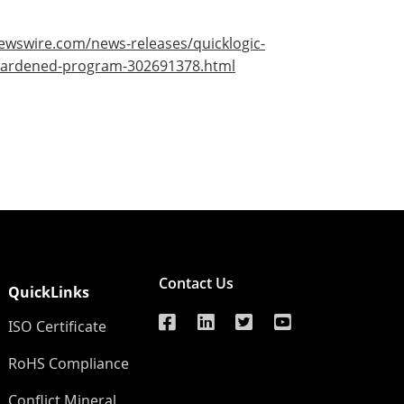
ewswire.com/news-releases/quicklogic-
n-hardened-program-302691378.html
Contact Us
QuickLinks
ISO Certificate
RoHS Compliance
Conflict Mineral