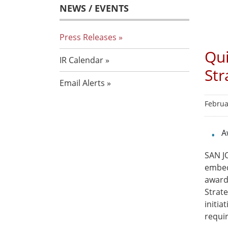
NEWS / EVENTS
Press Releases
Qui
IR Calendar
Str
Email Alerts
Februa
A
SAN JO
embed
award
Strat
initi
requi