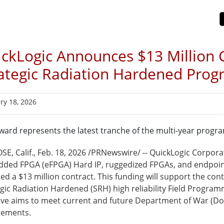
ckLogic Announces $13 Million C
ategic Radiation Hardened Pro
ry 18, 2026
ward represents the latest tranche of the multi-year progra
SE, Calif.
,
Feb. 18, 2026
/PRNewswire/ -- QuickLogic Corpora
ded FPGA (eFPGA) Hard IP, ruggedized FPGAs, and endpoint
ed a $13 million contract. This funding will support the c
egic Radiation Hardened (SRH) high reliability Field Progra
ative aims to meet current and future Department of War (D
rements.