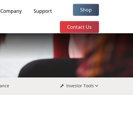
Shop
Company
Support
Contact Us
ance
Investor Tools