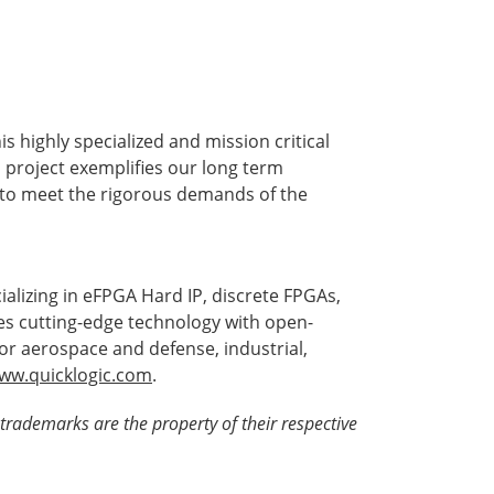
s highly specialized and mission critical
s project exemplifies our long term
 to meet the rigorous demands of the
alizing in eFPGA Hard IP, discrete FPGAs,
es cutting-edge technology with open-
for aerospace and defense, industrial,
ww.quicklogic.com
.
trademarks are the property of their respective