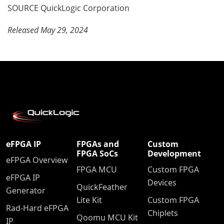
SOURCE QuickLogic Corporation
Released May 29, 2024
eFPGA IP
FPGAs and
Custom
FPGA SoCs
Development
eFPGA Overview
FPGA MCU
Custom FPGA
eFPGA IP
Devices
QuickFeather
Generator
Lite Kit
Custom FPGA
Rad-Hard eFPGA
Chiplets
Qoomu MCU Kit
IP