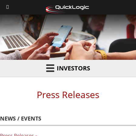
INVESTORS
Press Releases
NEWS / EVENTS
Press Releases