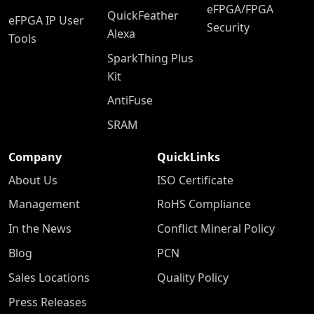
eFPGA/FPGA
QuickFeather
eFPGA IP User
Security
Alexa
Tools
SparkThing Plus
Kit
AntiFuse
SRAM
Company
QuickLinks
About Us
ISO Certificate
Management
RoHS Compliance
In the News
Conflict Mineral Policy
Blog
PCN
Sales Locations
Quality Policy
Press Releases