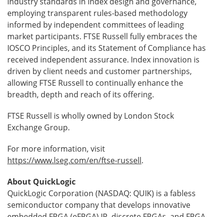
industry standards in index design and governance,
employing transparent rules-based methodology
informed by independent committees of leading
market participants. FTSE Russell fully embraces the
IOSCO Principles, and its Statement of Compliance has
received independent assurance. Index innovation is
driven by client needs and customer partnerships,
allowing FTSE Russell to continually enhance the
breadth, depth and reach of its offering.
FTSE Russell is wholly owned by London Stock
Exchange Group.
For more information, visit
https://www.lseg.com/en/ftse-russell
.
About QuickLogic
QuickLogic Corporation (NASDAQ: QUIK) is a fabless
semiconductor company that develops innovative
embedded FPGA (eFPGA) IP, discrete FPGAs, and FPGA