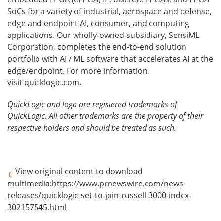
SoCs for a variety of industrial, aerospace and defense,
edge and endpoint AI, consumer, and computing
applications. Our wholly-owned subsidiary, SensiML
Corporation, completes the end-to-end solution
portfolio with AI / ML software that accelerates AI at the
edge/endpoint. For more information,
visit
quicklogic.com
.
QuickLogic and logo are registered trademarks of
QuickLogic. All other trademarks are the property of their
respective holders and should be treated as such.
View original content to download
multimedia:
https://www.prnewswire.com/news-
releases/quicklogic-set-to-join-russell-3000-index-
302157545.html