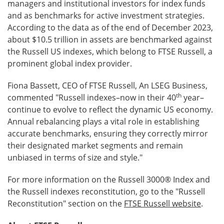
managers and institutional investors for index funds
and as benchmarks for active investment strategies.
According to the data as of the end of December 2023,
about $10.5 trillion in assets are benchmarked against
the Russell US indexes, which belong to FTSE Russell, a
prominent global index provider.
Fiona Bassett, CEO of FTSE Russell, An LSEG Business,
th
commented "Russell indexes–now in their 40
year–
continue to evolve to reflect the dynamic US economy.
Annual rebalancing plays a vital role in establishing
accurate benchmarks, ensuring they correctly mirror
their designated market segments and remain
unbiased in terms of size and style."
For more information on the Russell 3000® Index and
the Russell indexes reconstitution, go to the "Russell
Reconstitution" section on the
FTSE Russell website
.