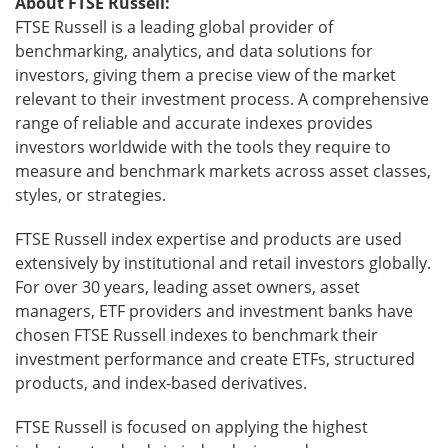
About FTSE Russell:
FTSE
Russell is a leading global provider of
benchmarking, analytics, and data solutions for
investors, giving them a precise view of the market
relevant to their investment process. A comprehensive
range of reliable and accurate indexes provides
investors worldwide with the tools they require to
measure and benchmark markets across asset classes,
styles, or strategies.
FTSE Russell index expertise and products are used
extensively by institutional and retail investors globally.
For over 30 years, leading asset owners, asset
managers, ETF providers and investment banks have
chosen FTSE Russell indexes to benchmark their
investment performance and create ETFs, structured
products, and index-based derivatives.
FTSE Russell is focused on applying the highest