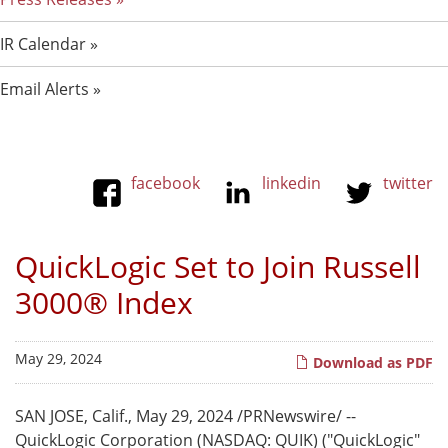
IR Calendar
Email Alerts
facebook
linkedin
twitter
QuickLogic Set to Join Russell
3000® Index
May 29, 2024
Download as PDF
SAN JOSE, Calif.
,
May 29, 2024
/PRNewswire/ --
QuickLogic Corporation (NASDAQ: QUIK) ("QuickLogic"