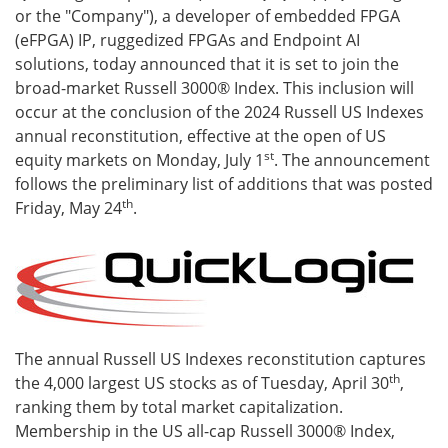
or the "Company"), a developer of embedded FPGA
(eFPGA) IP, ruggedized FPGAs and Endpoint AI
solutions, today announced that it is set to join the
broad-market Russell 3000® Index. This inclusion will
occur at the conclusion of the 2024 Russell US Indexes
annual reconstitution, effective at the open of US
st
equity markets on Monday, July 1
. The announcement
follows the preliminary list of additions that was posted
th
Friday, May 24
.
The annual Russell US Indexes reconstitution captures
th
the 4,000 largest US stocks as of Tuesday, April 30
,
ranking them by total market capitalization.
Membership in the US all-cap Russell 3000® Index,