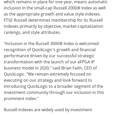
which remains in place for one year, means automatic
inclusion in the small-cap Russell 2000® Index as well
as the appropriate growth and value style indexes.
FTSE Russell determines membership for its Russell
indexes primarily by objective, market-capitalization
rankings, and style attributes.
"Inclusion in the Russell 3000® Index is welcomed
recognition of QuickLogic's growth and financial
performance driven by our successful strategic
transformation with the launch of our eFPGA IP
business model in 2020," said Brian Faith, CEO of
QuickLogic. "We remain extremely focused on
executing on our strategy and look forward to
introducing QuickLogic to a broader segment of the
investment community through our inclusion in this
prominent index."
Russell indexes are widely used by investment