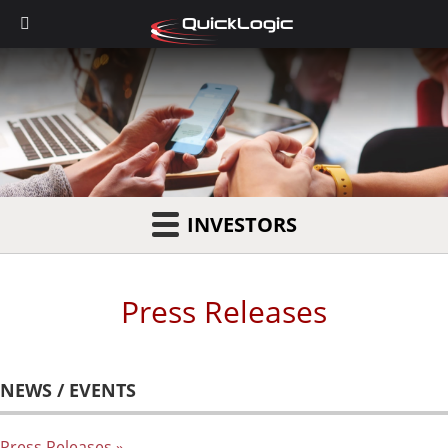
INVESTORS
Press Releases
NEWS / EVENTS
Press Releases