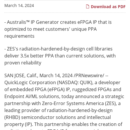
March 14, 2024
Download as PDF
- Australis™ IP Generator creates eFPGA IP that is
optimized to meet customers' unique PPA
requirements
- ZES's radiation-hardened-by-design cell libraries
deliver 3.5x better PPA than current solutions, with
proven reliability
SAN JOSE, Calif.
,
March 14, 2024
/PRNewswire/ --
QuickLogic Corporation (NASDAQ: QUIK), a developer
of embedded FPGA (eFPGA) IP, ruggedized FPGAs and
Endpoint AI/ML solutions, today announced a strategic
partnership with Zero-Error Systems America (ZES), a
leading provider of radiation-hardened-by-design
(RHBD) semiconductor solutions and intellectual
property (IP). This partnership enables the creation of