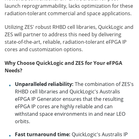
launch reprogrammability, lacks optimization for these
radiation-tolerant commercial and space applications.
Utilizing ZES' robust RHBD cell libraries, QuickLogic and
ZES will partner to address this need by delivering
state-of-the-art, reliable, radiation-tolerant eFPGA IP
cores and customization options.
Why Choose QuickLogic and ZES for Your eFPGA
Needs?
Unparalleled reliability:
The combination of ZES's
RHBD cell libraries and QuickLogic's Australis
eFPGA IP Generator ensures that the resulting
eFPGA IP cores are highly reliable and can
withstand space environments in and near LEO
orbits.
Fast turnaround time:
QuickLogic's Australis IP