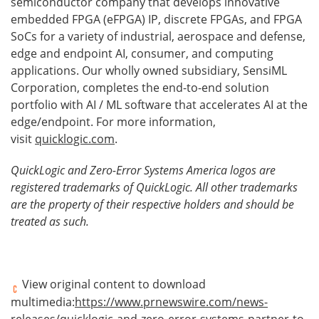
semiconductor company that develops innovative
embedded FPGA (eFPGA) IP, discrete FPGAs, and FPGA
SoCs for a variety of industrial, aerospace and defense,
edge and endpoint AI, consumer, and computing
applications. Our wholly owned subsidiary, SensiML
Corporation, completes the end-to-end solution
portfolio with AI / ML software that accelerates AI at the
edge/endpoint. For more information,
visit
quicklogic.com
.
QuickLogic and Zero-Error Systems America logos are
registered trademarks of QuickLogic. All other trademarks
are the property of their respective holders and should be
treated as such.
View original content to download
multimedia:
https://www.prnewswire.com/news-
releases/quicklogic-and-zero-error-systems-partner-to-