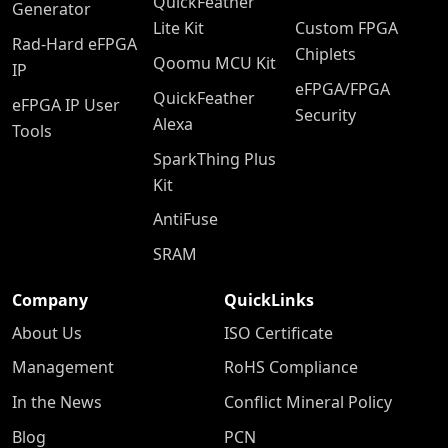
QuickFeather
Generator
Lite Kit
Custom FPGA
Rad-Hard eFPGA
Chiplets
Qoomu MCU Kit
IP
eFPGA/FPGA
QuickFeather
eFPGA IP User
Security
Alexa
Tools
SparkThing Plus
Kit
AntiFuse
SRAM
Company
QuickLinks
About Us
ISO Certificate
Management
RoHS Compliance
In the News
Conflict Mineral Policy
Blog
PCN