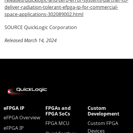
deliver-radiation-tolerant-efpga-ip-for-commercial-
space-applications-302089002.html
SOURCE QuickLogic Corporation
Released March 14, 2024
eFPGA IP
FPGAs and
Custom
FPGA SoCs
Development
eFPGA Overview
FPGA MCU
Custom FPGA
eFPGA IP
Devices