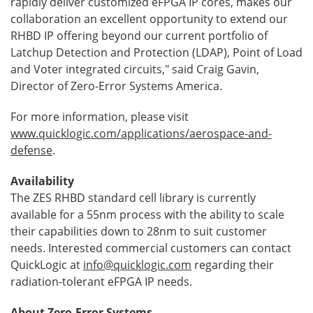
rapidly deliver customized eFPGA IP cores, makes our
collaboration an excellent opportunity to extend our
RHBD IP offering beyond our current portfolio of
Latchup Detection and Protection (LDAP), Point of Load
and Voter integrated circuits," said Craig Gavin,
Director of Zero-Error Systems America.
For more information, please visit
www.quicklogic.com/applications/aerospace-and-
defense
.
Availability
The ZES RHBD standard cell library is currently
available for a 55nm process with the ability to scale
their capabilities down to 28nm to suit customer
needs. Interested commercial customers can contact
QuickLogic at
info@quicklogic.com
regarding their
radiation-tolerant eFPGA IP needs.
About Zero-Error Systems