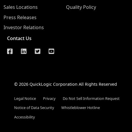
Sales Locations
Quality Policy
Press Releases
Investor Relations
Contact Us
© 2026 QuickLogic Corporation All Rights Reserved
Legal Notice
Privacy
Do Not Sell Information Request
Notice of Data Security
Whistleblower Hotline
Accessibility