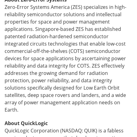
Zero-Error Systems America (ZES) specializes in high-
reliability semiconductor solutions and intellectual
properties for space and power management
applications. Singapore-based ZES has established
patented radiation-hardened semiconductor
integrated circuits technologies that enable low-cost
commercial-off-the-shelves (COTS) semiconductor
devices for space applications by ascertaining power
reliability and data integrity for COTS. ZES effectively
addresses the growing demand for radiation
protection, power reliability, and data integrity
solutions specifically designed for Low Earth Orbit
satellites, deep space rovers and landers, and a wide
array of power management application needs on
Earth.
About QuickLogic
QuickLogic Corporation (NASDAQ: QUIK) is a fabless