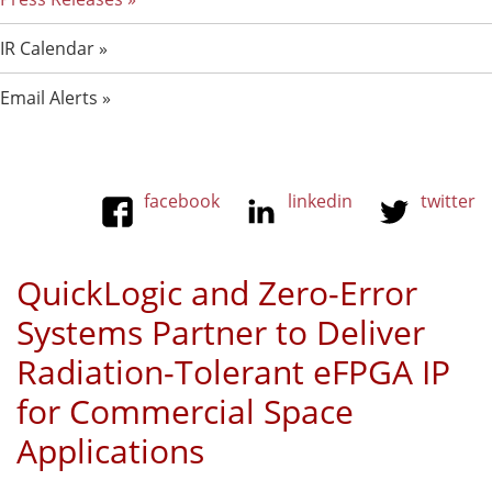
IR Calendar
Email Alerts
facebook
linkedin
twitter
QuickLogic and Zero-Error
Systems Partner to Deliver
Radiation-Tolerant eFPGA IP
for Commercial Space
Applications