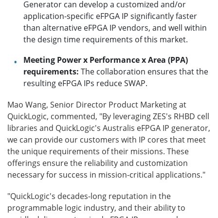
Generator can develop a customized and/or
application-specific eFPGA IP significantly faster
than alternative eFPGA IP vendors, and well within
the design time requirements of this market.
Meeting Power x Performance x Area (PPA)
requirements:
The collaboration ensures that the
resulting eFPGA IPs reduce SWAP.
Mao Wang, Senior Director Product Marketing at
QuickLogic, commented, "By leveraging ZES's RHBD cell
libraries and QuickLogic's Australis eFPGA IP generator,
we can provide our customers with IP cores that meet
the unique requirements of their missions. These
offerings ensure the reliability and customization
necessary for success in mission-critical applications."
"QuickLogic's decades-long reputation in the
programmable logic industry, and their ability to