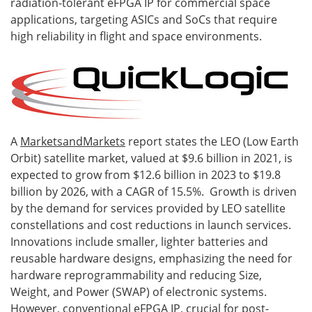
radiation-tolerant eFPGA IP for commercial space
applications, targeting ASICs and SoCs that require
high reliability in flight and space environments.
A
MarketsandMarkets
report states the LEO (Low Earth
Orbit) satellite market, valued at $9.6 billion in 2021, is
expected to grow from $12.6 billion in 2023 to $19.8
billion by 2026, with a CAGR of 15.5%. Growth is driven
by the demand for services provided by LEO satellite
constellations and cost reductions in launch services.
Innovations include smaller, lighter batteries and
reusable hardware designs, emphasizing the need for
hardware reprogrammability and reducing Size,
Weight, and Power (SWAP) of electronic systems.
However, conventional eFPGA IP, crucial for post-