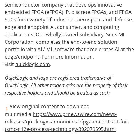
semiconductor company that develops innovative
embedded FPGA (eFPGA) IP, discrete FPGAs, and FPGA
SoCs for a variety of industrial, aerospace and defense,
edge and endpoint AI, consumer, and computing
applications. Our wholly-owned subsidiary, SensiML
Corporation, completes the end-to-end solution
portfolio with AI / ML software that accelerates AI at the
edge/endpoint. For more information,
visit
quicklogic.com
.
QuickLogic and logo are registered trademarks of
QuickLogic. All other trademarks are the property of their
respective holders and should be treated as such.
View original content to download
multimedia:
https://www.prnewswire.com/news-
releases/quicklogic-announces-efpga-ip-contract-for-
tsmc-n12e-process-technology-302079595.html