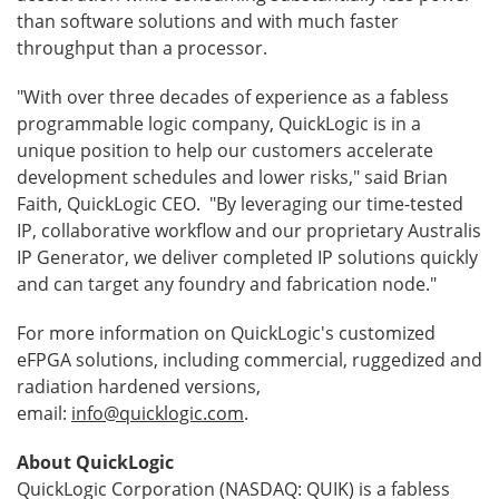
than software solutions and with much faster
throughput than a processor.
"With over three decades of experience as a fabless
programmable logic company, QuickLogic is in a
unique position to help our customers accelerate
development schedules and lower risks," said Brian
Faith, QuickLogic CEO. "By leveraging our time-tested
IP, collaborative workflow and our proprietary Australis
IP Generator, we deliver completed IP solutions quickly
and can target any foundry and fabrication node."
For more information on QuickLogic's customized
eFPGA solutions, including commercial, ruggedized and
radiation hardened versions,
email:
info@quicklogic.com
.
About QuickLogic
QuickLogic Corporation (NASDAQ: QUIK) is a fabless