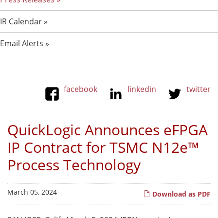
IR Calendar
Email Alerts
facebook
linkedin
twitter
QuickLogic Announces eFPGA
IP Contract for TSMC N12e™
Process Technology
March 05, 2024
Download as PDF