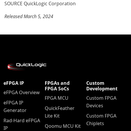
SOURCE QuickLogic Corporation
Released March 5, 2024
eFPGA IP
FPGAs and
Custom
FPGA SoCs
Development
eFPGA Overview
FPGA MCU
Custom FPGA
eFPGA IP
Devices
QuickFeather
Generator
Lite Kit
Custom FPGA
Rad-Hard eFPGA
Chiplets
Qoomu MCU Kit
IP