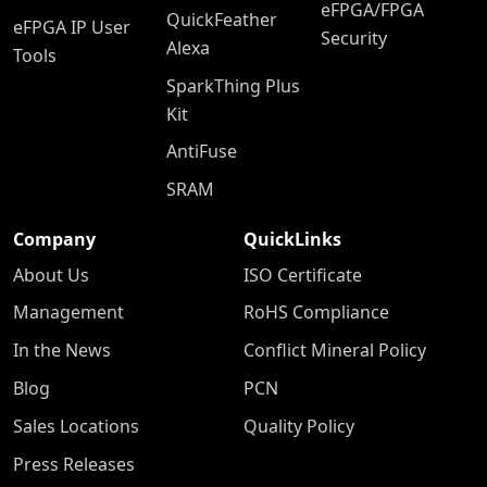
eFPGA/FPGA
QuickFeather
eFPGA IP User
Security
Alexa
Tools
SparkThing Plus
Kit
AntiFuse
SRAM
Company
QuickLinks
About Us
ISO Certificate
Management
RoHS Compliance
In the News
Conflict Mineral Policy
Blog
PCN
Sales Locations
Quality Policy
Press Releases