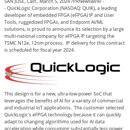
SAN JOSE, Calif.
,
March 5, 2024
/PRNewswire/ -
- QuickLogic Corporation (NASDAQ: QUIK), a leading
developer of embedded FPGA (eFPGA) IP and User
Tools, ruggedized FPGAs, and Endpoint AI/ML
solutions, is proud to announce its selection by a large
multi-national company for eFPGA IP targeting the
TSMC N12e, 12nm process. IP delivery for this contract
is scheduled for fiscal year 2024.
This design is for a new, ultra-low-power SoC that
leverages the benefits of AI for a variety of commercial
and industrial IoT applications. The customer selected
QuickLogic's eFPGA technology because it can quickly
adapt to changing algorithms used for AI data
acceleration while consuming substantially less power