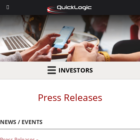
INVESTORS
Press Releases
NEWS / EVENTS
Press Releases