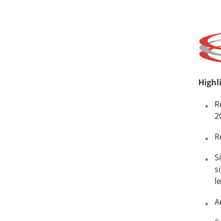
Highl
R
2
R
S
s
l
A