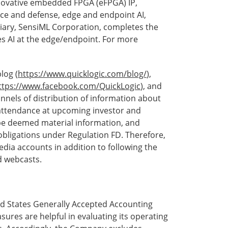
novative embedded FPGA (eFPGA) IP,
ace and defense, edge and endpoint AI,
iary, SensiML Corporation, completes the
tes AI at the edge/endpoint. For more
log (
https://www.quicklogic.com/blog/
),
ttps://www.facebook.com/QuickLogic
), and
annels of distribution of information about
 attendance at upcoming investor and
be deemed material information, and
obligations under Regulation FD. Therefore,
dia accounts in addition to following the
d webcasts.
ed States Generally Accepted Accounting
sures are helpful in evaluating its operating