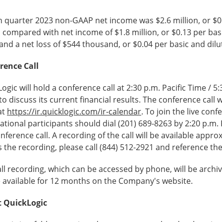
 quarter 2023 non-GAAP net income was $2.6 million, or $0.1
 compared with net income of $1.8 million, or $0.13 per basi
and a net loss of $544 thousand, or $0.04 per basic and dilu
rence Call
ogic will hold a conference call at 2:30 p.m. Pacific Time / 
to discuss its current financial results. The conference call 
at
https://ir.quicklogic.com/ir-calendar
. To join the live con
ational participants should dial (201) 689-8263 by 2:20 p.m.
nference call. A recording of the call will be available appr
 the recording, please call (844) 512-2921 and reference t
ll recording, which can be accessed by phone, will be arch
e available for 12 months on the Company's website.
 QuickLogic