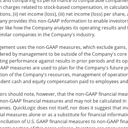
ts and comparing its performance to comparable companies
n charges related to stock-based compensation, in calculat
ions, (ii) net income (loss), (iii) net income (loss) per shar
y provides this non-GAAP information to enable investors t
r like how the Company analyzes its operating results and 
similar companies in the Company's industry.
ement uses the non-GAAP measures, which exclude gains, l
dered by management to be outside of the Company's core ope
ing performance against results in prior periods and its ope
AAP measures are used to plan for the Company's future per
ation of the Company's resources, management of operation
dent cash and equity compensation paid to employees and e
tors should note, however, that the non-GAAP financial mea
non-GAAP financial measures and may not be calculated in 
ies. QuickLogic does not itself, nor does it suggest that 
ial measures alone or as a substitute for financial informa
nciliation of U.S. GAAP financial measures to non-GAAP finan