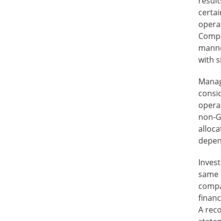
resul
certai
operat
Compan
manne
with 
Manag
consi
operat
non-G
alloc
depen
Inves
same 
compan
financ
A reco