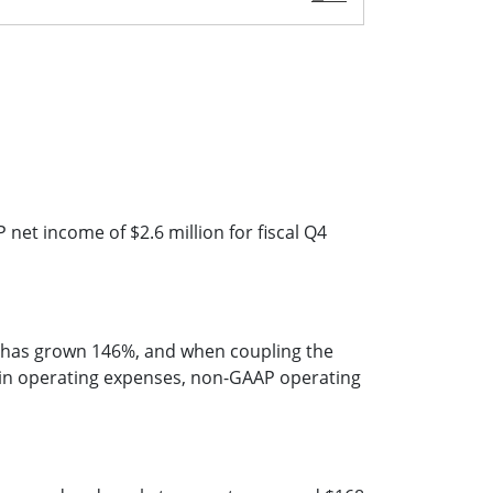
et income of $2.6 million for fiscal Q4
e has grown 146%, and when coupling the
e in operating expenses, non-GAAP operating