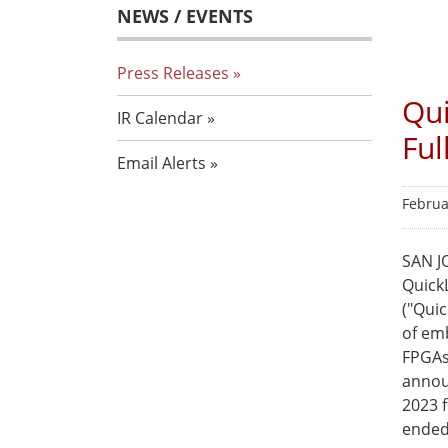
NEWS / EVENTS
Press Releases
Qui
IR Calendar
Ful
Email Alerts
Februa
SAN JO
Quick
("Qui
of em
FPGAs
announ
2023 f
ended