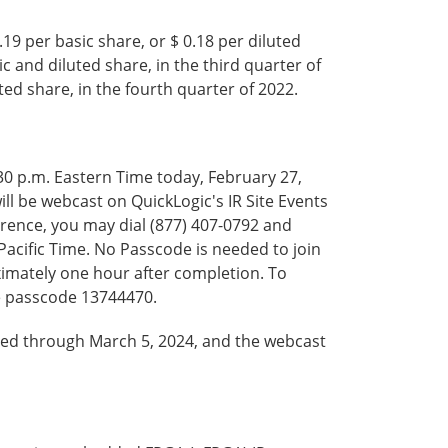
9 per basic share, or $ 0.18 per diluted
c and diluted share, in the third quarter of
ted share, in the fourth quarter of 2022.
5:30 p.m. Eastern Time today, February 27,
will be webcast on QuickLogic's IR Site Events
ference, you may dial (877) 407-0792 and
 Pacific Time. No Passcode is needed to join
oximately one hour after completion. To
he passcode 13744470.
ived through March 5, 2024, and the webcast