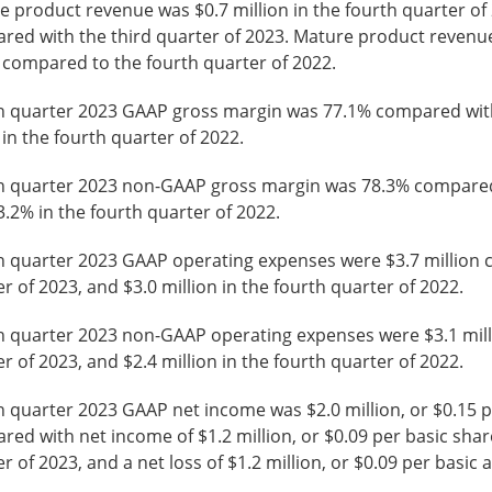
 product revenue was $0.7 million in the fourth quarter of 2
red with the third quarter of 2023. Mature product revenue
 compared to the fourth quarter of 2022.
h quarter 2023 GAAP gross margin was 77.1% compared with 
in the fourth quarter of 2022.
h quarter 2023 non-GAAP gross margin was 78.3% compared w
.2% in the fourth quarter of 2022.
h quarter 2023 GAAP operating expenses were $3.7 million co
r of 2023, and $3.0 million in the fourth quarter of 2022.
h quarter 2023 non-GAAP operating expenses were $3.1 milli
r of 2023, and $2.4 million in the fourth quarter of 2022.
 quarter 2023 GAAP net income was $2.0 million, or $0.15 pe
ed with net income of $1.2 million, or $0.09 per basic share,
r of 2023, and a net loss of $1.2 million, or $0.09 per basic 