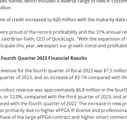
ales funnel, which includes a diverse range of new IP cust
illion
ine of credit increased to $20 million with the maturity dat
very proud of the record profitability and the 31% annual r
 said Brian Faith, CEO of QuickLogic. "With the expansion 
icipate this year, we expect our growth trend and profitabi
l Fourth Quarter
2023
Financial Results
revenue for the fourth quarter of fiscal 2023 was $7.5 milli
quarter of 2023, and an increase of 83.1% compared with th
oduct revenue was approximately $6.8 million in the fourth
n, or 12.0%, compared with the third quarter of 2023, and an
red with the fourth quarter of 2022. The increase in new p
s primarily due to higher eFPGA IP license and professional
phase of the large eFPGA contract and higher smart connect