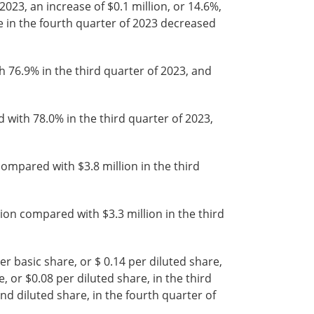
023, an increase of $0.1 million, or 14.6%,
 in the fourth quarter of 2023 decreased
76.9% in the third quarter of 2023, and
ith 78.0% in the third quarter of 2023,
mpared with $3.8 million in the third
on compared with $3.3 million in the third
r basic share, or $ 0.14 per diluted share,
 or $0.08 per diluted share, in the third
and diluted share, in the fourth quarter of