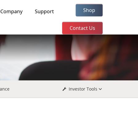
Shop
Company
Support
Contact Us
ance
Investor Tools