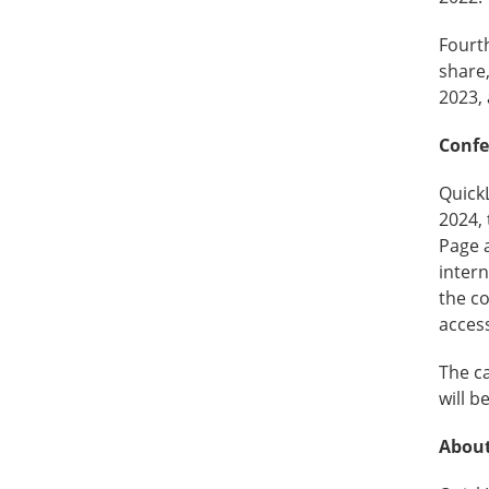
Fourth
share,
2023, 
Confe
QuickL
2024, 
Page 
intern
the co
access
The ca
will b
About