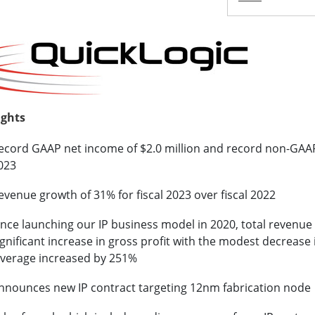
ights
ecord GAAP net income of $2.0 million and record non-GAAP n
023
evenue growth of 31% for fiscal 2023 over fiscal 2022
ince launching our IP business model in 2020, total revenu
ignificant increase in gross profit with the modest decreas
everage increased by 251%
nnounces new IP contract targeting 12nm fabrication node