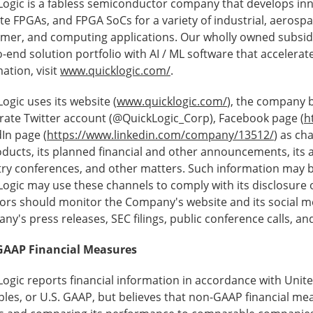
Logic is a fabless semiconductor company that develops in
te FPGAs, and FPGA SoCs for a variety of industrial, aerosp
mer, and computing applications. Our wholly owned subsid
-end solution portfolio with AI / ML software that accelera
ation, visit
www.quicklogic.com/
.
ogic uses its website (
www.quicklogic.com/
), the company b
rate Twitter account (@QuickLogic_Corp), Facebook page (
h
In page (
https://www.linkedin.com/company/13512/
) as ch
roducts, its planned financial and other announcements, its
try conferences, and other matters. Such information may 
ogic may use these channels to comply with its disclosure 
ors should monitor the Company's website and its social me
y's press releases, SEC filings, public conference calls, an
AAP Financial Measures
Logic reports financial information in accordance with Unit
ples, or U.S. GAAP, but believes that non-GAAP financial mea