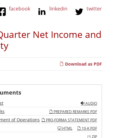
facebook
linkedin
twitter
Quarter Net Income and
ty
Download as PDF
cuments
st
AUDIO
ks
PREPARED REMARKS PDF
ment of Operations
PRO-FORMA STATEMENT PDF
HTML
10-K PDF
ZIP