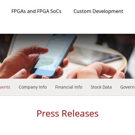
FPGAs and FPGA SoCs
Custom Development
vents
Company Info
Financial Info
Stock Data
Govern
Press Releases