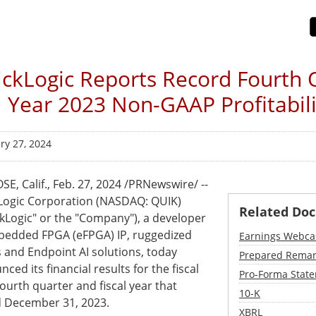
ckLogic Reports Record Fourth 
l Year 2023 Non-GAAP Profitabili
ry 27, 2024
SE, Calif.
,
Feb. 27, 2024
/PRNewswire/ --
Logic Corporation (NASDAQ: QUIK)
Related Do
ckLogic" or the "Company"), a developer
bedded FPGA (eFPGA) IP, ruggedized
Earnings Webca
 and Endpoint AI solutions, today
Prepared Remar
ced its financial results for the fiscal
Pro-Forma State
ourth quarter and fiscal year that
Filing
10-K
 December 31, 2023.
XBRL