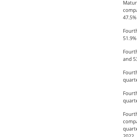
Mature
compa
47.5%
Fourt
51.9% 
Fourt
and 53
Fourt
quarte
Fourt
quarte
Fourth
compar
quarte
2022.