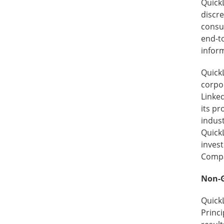
Quick
discre
consu
end-to
inform
QuickL
corpo
Linked
its p
indus
QuickL
invest
Compan
Non-G
Quick
Princi