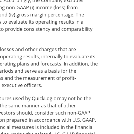
. Accordingly, the Company excludes
ing non-GAAP (i) income (loss) from
e, and (iv) gross margin percentage. The
o evaluate its operating results in a
to provide consistency and comparability
osses and other charges that are
rating results, internally to evaluate its
rating plans and forecasts. In addition, the
iods and serve as a basis for the
s and the measurement of profit-
xecutive officers.
sures used by QuickLogic may not be the
the same manner as that of other
investors should, consider such non-GAAP
tion prepared in accordance with U.S. GAAP.
cial measures is included in the financial