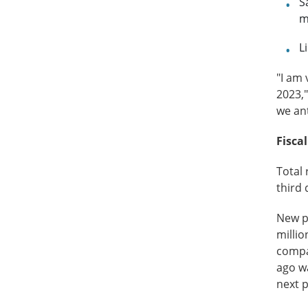
S
m
L
"I am 
2023,"
we ant
Fisca
Total 
third 
New pr
millio
compa
ago wa
next 