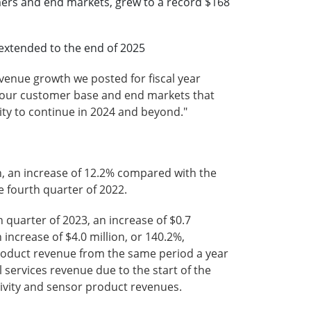
omers and end markets, grew to a record $168
e extended to the end of 2025
evenue growth we posted for fiscal year
of our customer base and end markets that
lity to continue in 2024 and beyond."
on, an increase of 12.2% compared with the
e fourth quarter of 2022.
 quarter of 2023, an increase of $0.7
 increase of $4.0 million, or 140.2%,
roduct revenue from the same period a year
 services revenue due to the start of the
ivity and sensor product revenues.