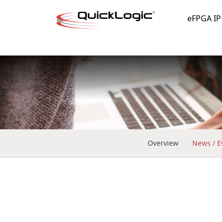
eFPGA IP
Overview
News / E