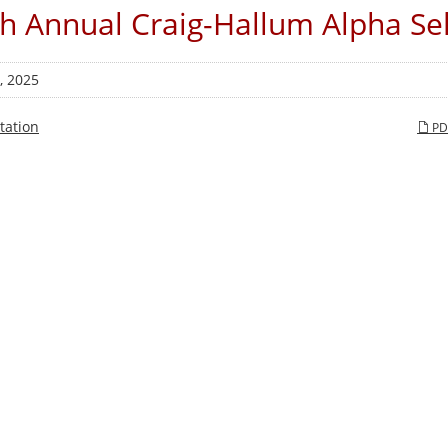
h Annual Craig-Hallum Alpha Se
, 2025
tation
PD