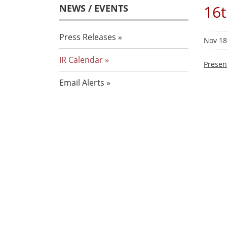
16t
NEWS / EVENTS
Press Releases
Nov 18
IR Calendar
Presen
Email Alerts