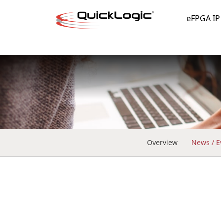
eFPGA IP
Overview
News / E