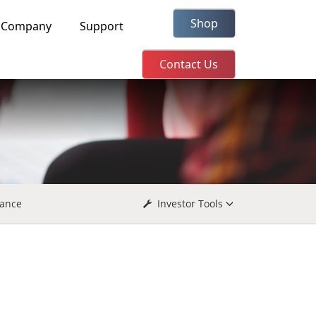
Shop
Company
Support
Contact Us
ance
Investor Tools