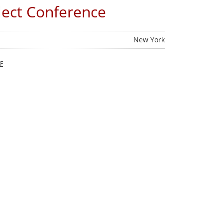
lect Conference
New York
F