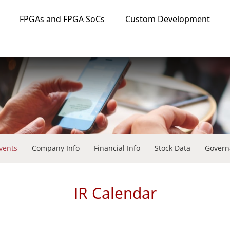
FPGAs and FPGA SoCs
Custom Development
vents
Company Info
Financial Info
Stock Data
Govern
IR Calendar