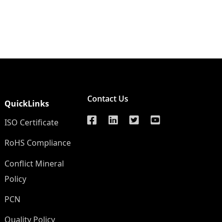
Contact Us
QuickLinks
ISO Certificate
RoHS Compliance
Conflict Mineral
Policy
PCN
Quality Policy