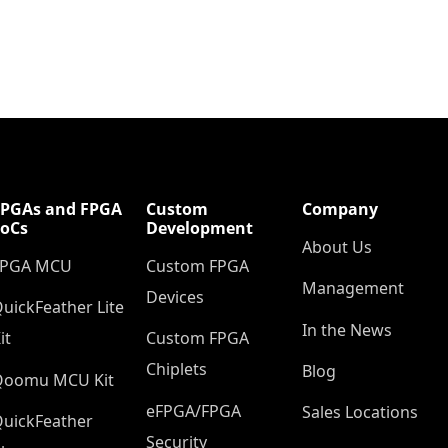
FPGAs and FPGA
Custom
Company
SoCs
Development
About Us
FPGA MCU
Custom FPGA
Management
Devices
uickFeather Lite
In the News
it
Custom FPGA
Chiplets
Blog
Qoomu MCU Kit
eFPGA/FPGA
Sales Locations
uickFeather
Security