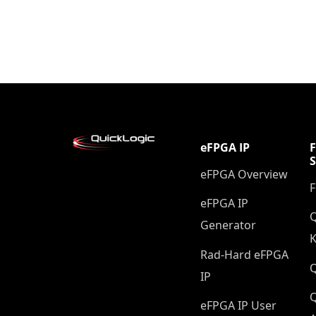
eFPGA IP
eFPGA Overview
eFPGA IP
Q
Generator
K
Rad-Hard eFPGA
IP
Q
eFPGA IP User